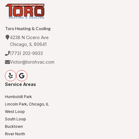
Toro Heating & Cooling
4238 N Cicero Ave
Chicago, IL 60641
(773) 202-9933
Victor@torohvac.com
Service Areas
Humboldt Park
Lincoln Park, Chicago, IL
West Loop
South Loop
Bucktown
River North