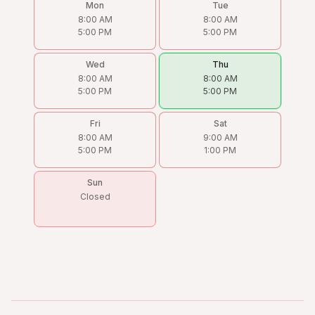
Mon
Tue
8:00 AM
8:00 AM
5:00 PM
5:00 PM
Wed
Thu
8:00 AM
8:00 AM
5:00 PM
5:00 PM
Fri
Sat
8:00 AM
9:00 AM
5:00 PM
1:00 PM
Sun
Closed