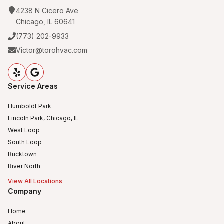
4238 N Cicero Ave
Chicago, IL 60641
(773) 202-9933
Victor@torohvac.com
Service Areas
Humboldt Park
Lincoln Park, Chicago, IL
West Loop
South Loop
Bucktown
River North
View All Locations
Company
Home
About