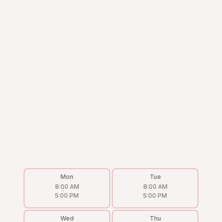
Mon
Tue
8:00 AM
8:00 AM
5:00 PM
5:00 PM
Wed
Thu