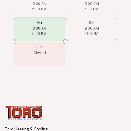
8:00 AM
8:00 AM
5:00 PM
5:00 PM
Fri
Sat
8:00 AM
9:00 AM
5:00 PM
1:00 PM
Sun
Closed
Toro Heating & Cooling