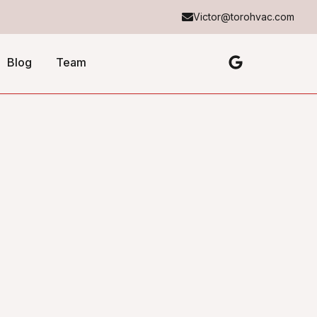
Victor@torohvac.com
Blog
Team