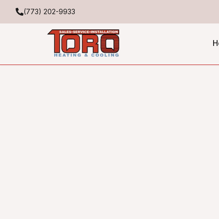
(773) 202-9933
H