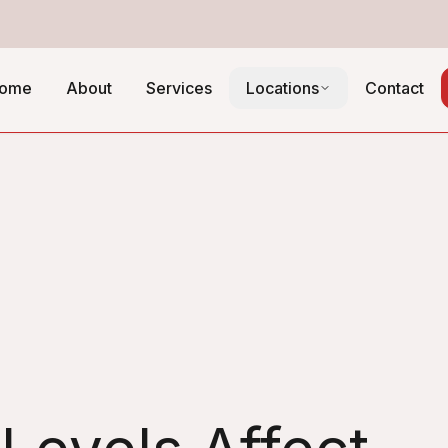
ome
About
Services
Locations
Contact
ontrol Guide
fficiency