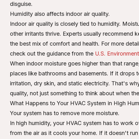
disguise.
Humidity also affects indoor air quality.
Indoor air quality is closely tied to humidity. Mois
other irritants thrive. Experts usually recommen
the best mix of comfort and health. For more deta
check out the guidance from the
U.S. Environment
When indoor moisture goes higher than that range,
places like bathrooms and basements. If it drops t
irritation, dry skin, and static electricity. That's 
quality, not just something to think about when t
What Happens to Your HVAC System in High Humi
Your system has to remove more moisture.
In high humidity, your HVAC system has to work o
from the air as it cools your home. If it doesn't run