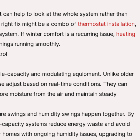
t can help to look at the whole system rather than
 right fix might be a combo of
thermostat installation
,
ystem. If winter comfort is a recurring issue,
heating
hings running smoothly.
rol
.
able-capacity and modulating equipment. Unlike older
ese adjust based on real-time conditions. They can
re moisture from the air and maintain steady
ture swings and humidity swings happen together. By
e-capacity systems reduce energy waste and avoid
or homes with ongoing humidity issues, upgrading to