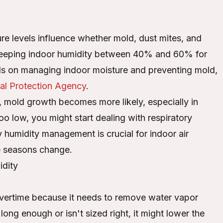
ture levels influence whether mold, dust mites, and
d keeping indoor humidity between 40% and 60% for
ils on managing indoor moisture and preventing mold,
al Protection Agency
.
 mold growth becomes more likely, especially in
oo low, you might start dealing with respiratory
why humidity management is crucial for indoor air
he seasons change.
dity
vertime because it needs to remove water vapor
 long enough or isn't sized right, it might lower the