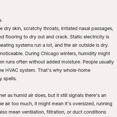
s.
ry skin, scratchy throats, irritated nasal passages,
 flooring to dry out and crack. Static electricity is
ting systems run a lot, and the air outside is dry.
noticeable. During Chicago winters, humidity might
em runs often without added moisture. People usually
g the HVAC system. That's why whole-home
y spells.
er as humid air does, but it still signals there's an
e air too much, it might mean it's oversized, running
also mean ventilation, filtration, or duct conditions