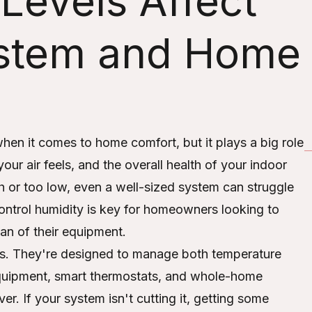
Levels Affect
stem and Home
when it comes to home comfort, but it plays a big role
r air feels, and the overall health of your indoor
h or too low, even a well-sized system can struggle
ontrol humidity is key for homeowners looking to
an of their equipment.
s. They're designed to manage both temperature
 equipment, smart thermostats, and whole-home
er. If your system isn't cutting it, getting some