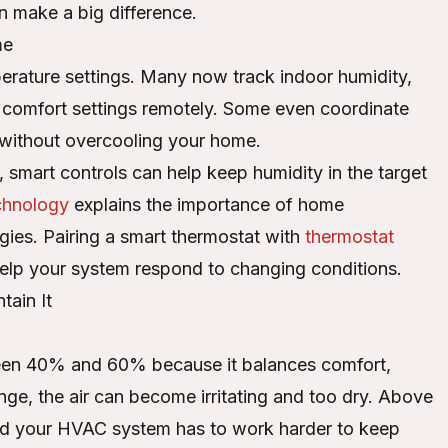
n make a big difference.
me
rature settings. Many now track indoor humidity,
st comfort settings remotely. Some even coordinate
s without overcooling your home.
 smart controls can help keep humidity in the target
echnology
explains the importance of home
ies. Pairing a smart thermostat with
thermostat
lp your system respond to changing conditions.
ain It
een 40% and 60% because it balances comfort,
ge, the air can become irritating and too dry. Above
, and your HVAC system has to work harder to keep