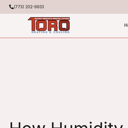
(773) 202-9933
H
Expert HVAC Humidity C
for Better Comfort and E
Toro Heating & Cooling