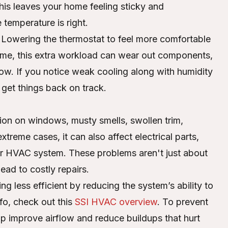
is leaves your home feeling sticky and
temperature is right.
. Lowering the thermostat to feel more comfortable
 time, this extra workload can wear out components,
irflow. If you notice weak cooling along with humidity
 get things back on track.
on on windows, musty smells, swollen trim,
treme cases, it can also affect electrical parts,
ur HVAC system. These problems aren't just about
ead to costly repairs.
 less efficient by reducing the system’s ability to
fo, check out this
SSI HVAC overview
. To prevent
p improve airflow and reduce buildups that hurt