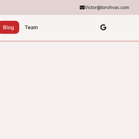
Victor@torohvac.com
Blog
Team
Table of Contents
No headings found in this article.
About the Author
Toro Heating & Cooling
TH&C