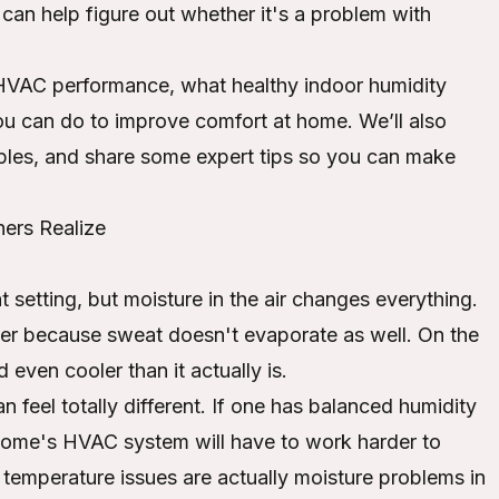
can help figure out whether it's a problem with
ts HVAC performance, what healthy indoor humidity
ou can do to improve comfort at home. We’ll also
ples, and share some expert tips so you can make
ers Realize
t setting, but moisture in the air changes everything.
mer because sweat doesn't evaporate as well. On the
 even cooler than it actually is.
feel totally different. If one has balanced humidity
 home's HVAC system will have to work harder to
 temperature issues are actually moisture problems in