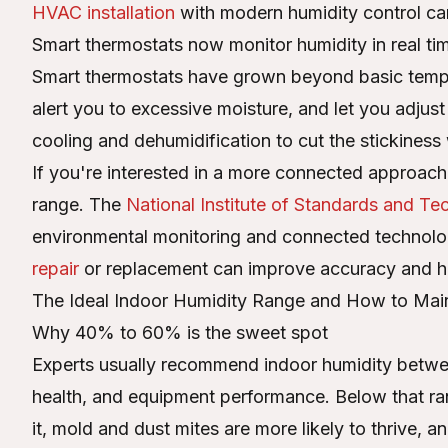
HVAC installation
with modern humidity control ca
Smart thermostats now monitor humidity in real ti
Smart thermostats have grown beyond basic tempe
alert you to excessive moisture, and let you adju
cooling and dehumidification to cut the stickines
If you're interested in a more connected approach,
range. The
National Institute of Standards and T
environmental monitoring and connected technolog
repair
or replacement can improve accuracy and he
The Ideal Indoor Humidity Range and How to Maint
Why 40% to 60% is the sweet spot
Experts usually recommend indoor humidity betw
health, and equipment performance. Below that ran
it, mold and dust mites are more likely to thrive