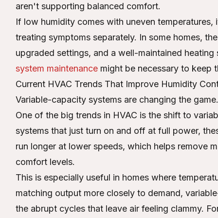
aren't supporting balanced comfort.
If low humidity comes with uneven temperatures, i
treating symptoms separately. In some homes, the
upgraded settings, and a well-maintained heating s
system maintenance
might be necessary to keep t
Current HVAC Trends That Improve Humidity Cont
Variable-capacity systems are changing the game
One of the big trends in HVAC is the shift to vari
systems that just turn on and off at full power, th
run longer at lower speeds, which helps remove mo
comfort levels.
This is especially useful in homes where tempera
matching output more closely to demand, variabl
the abrupt cycles that leave air feeling clammy. F