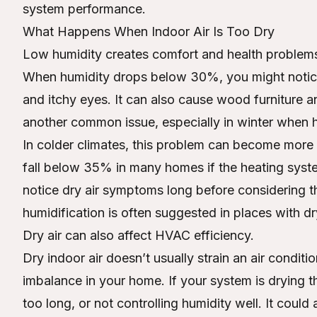
system performance.
What Happens When Indoor Air Is Too Dry
Low humidity creates comfort and health problem
When humidity drops below 30%, you might notice d
and itchy eyes. It can also cause wood furniture and
another common issue, especially in winter when hea
In colder climates, this problem can become more 
fall below 35% in many homes if the heating syst
notice dry air symptoms long before considerin
humidification is often suggested in places with dr
Dry air can also affect HVAC efficiency.
Dry indoor air doesn’t usually strain an air condition
imbalance in your home. If your system is drying th
too long, or not controlling humidity well. It could 