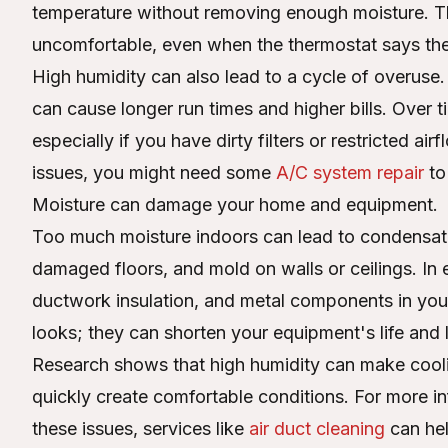
temperature without removing enough moisture. Th
uncomfortable, even when the thermostat says the 
High humidity can also lead to a cycle of overuse
can cause longer run times and higher bills. Over
especially if you have dirty filters or restricted a
issues, you might need some
A/C system repair
to
Moisture can damage your home and equipment.
Too much moisture indoors can lead to condensati
damaged floors, and mold on walls or ceilings. In ex
ductwork insulation, and metal components in yo
looks; they can shorten your equipment's life and l
Research shows that high humidity can make cooling
quickly create comfortable conditions. For more in
these issues, services like
air duct cleaning
can hel