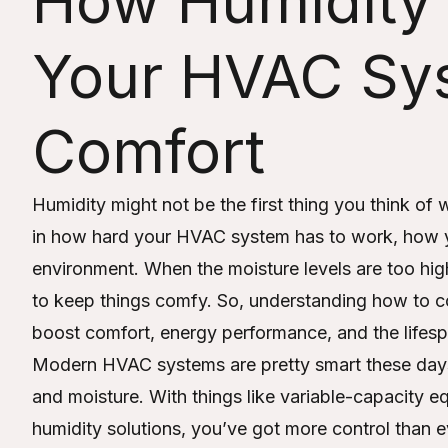
How Humidity 
Your HVAC Sy
Comfort
Humidity might not be the first thing you think of 
in how hard your HVAC system has to work, how you
environment. When the moisture levels are too hig
to keep things comfy. So, understanding how to c
boost comfort, energy performance, and the lifesp
Modern HVAC systems are pretty smart these day
and moisture. With things like variable-capacity
humidity solutions, you’ve got more control than ev