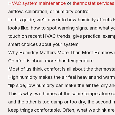
HVAC system maintenance
or
thermostat services
airflow, calibration, or humidity control.
In this guide, we'll dive into how humidity affec
looks like, how to spot warning signs, and what y
touch on recent HVAC trends, give practical exam
smart choices about your system.
Why Humidity Matters More Than Most Homeown
Comfort is about more than temperature.
Most of us think comfort is all about the thermosta
High humidity makes the air feel heavier and war
flip side, low humidity can make the air feel dry and
This is why two homes at the same temperature can 
and the other is too damp or too dry, the second
keep things comfortable. Often, what we think are