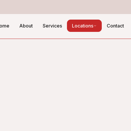
ome
About
Services
Locations
Contact