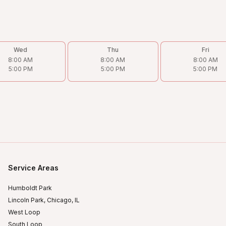
Wed
Thu
Fri
8:00 AM
8:00 AM
8:00 AM
5:00 PM
5:00 PM
5:00 PM
Service Areas
Humboldt Park
Lincoln Park, Chicago, IL
West Loop
South Loop