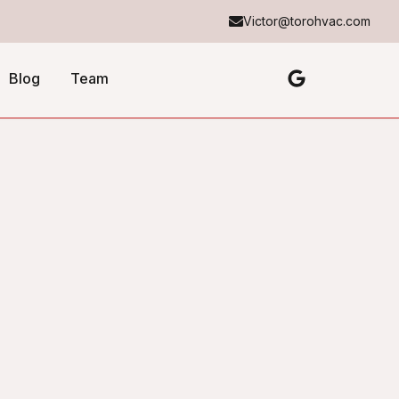
Victor@torohvac.com
Blog
Team