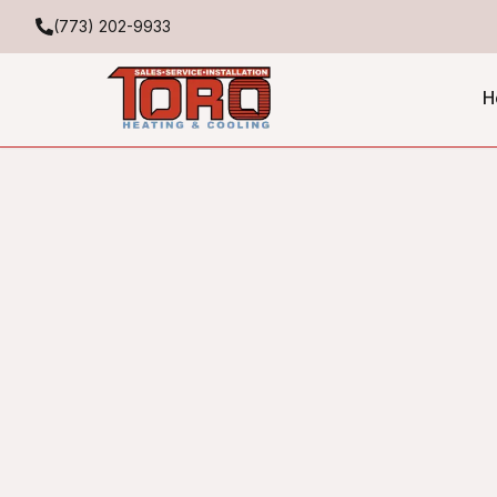
(773) 202-9933
H