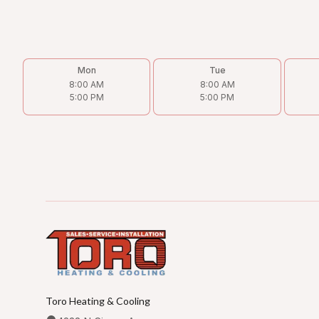
Mon
Tue
8:00 AM
8:00 AM
5:00 PM
5:00 PM
Toro Heating & Cooling