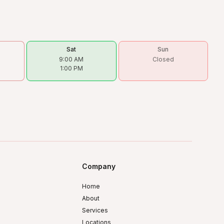
Sat
Sun
9:00 AM
Closed
1:00 PM
Company
Home
About
Services
Locations