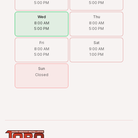
5:00 PM
5:00 PM
Wed
Thu
8:00 AM
8:00 AM
5:00 PM
5:00 PM
Fri
Sat
8:00 AM
9:00 AM
5:00 PM
1:00 PM
Sun
Closed