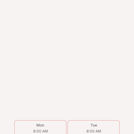
Mon
Tue
8:00 AM
8:00 AM