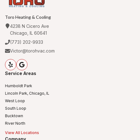
Toro Heating & Cooling
4238 N Cicero Ave
Chicago, IL 60641
(773) 202-9933
Victor@torohvac.com
Service Areas
Humboldt Park
Lincoln Park, Chicago, IL
West Loop
South Loop
Bucktown
River North
View All Locations
Company