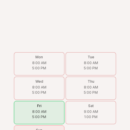
Mon
Tue
8:00 AM
8:00 AM
5:00 PM
5:00 PM
Wed
Thu
8:00 AM
8:00 AM
5:00 PM
5:00 PM
Fri
Sat
8:00 AM
9:00 AM
5:00 PM
1:00 PM