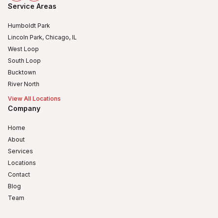
Service Areas
Humboldt Park
Lincoln Park, Chicago, IL
West Loop
South Loop
Bucktown
River North
View All Locations
Company
Home
About
Services
Locations
Contact
Blog
Team