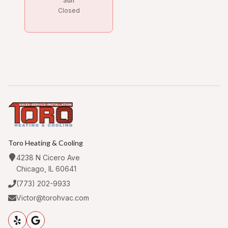
Sun
Closed
Toro Heating & Cooling
4238 N Cicero Ave
Chicago, IL 60641
(773) 202-9933
Victor@torohvac.com