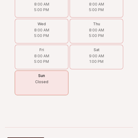
8:00 AM
8:00 AM
5:00 PM
5:00 PM
Wed
Thu
8:00 AM
8:00 AM
5:00 PM
5:00 PM
Fri
Sat
8:00 AM
9:00 AM
5:00 PM
1:00 PM
Sun
Closed