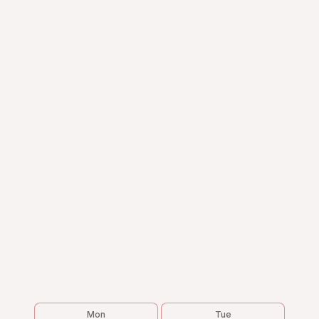
Mon
Tue