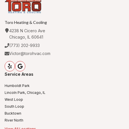
Toro Heating & Cooling
4238 N Cicero Ave
Chicago, IL 60641
(773) 202-9933
Victor@torohvac.com
Service Areas
Humboldt Park
Lincoln Park, Chicago, IL
West Loop
South Loop
Bucktown
River North
View All Locations