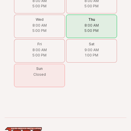
8:00 AM
8:00 AM
5:00 PM
5:00 PM
Wed
Thu
8:00 AM
8:00 AM
5:00 PM
5:00 PM
Fri
Sat
8:00 AM
9:00 AM
5:00 PM
1:00 PM
Sun
Closed