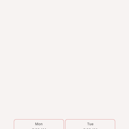
Mon
Tue