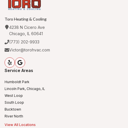
Toro Heating & Cooling
4238 N Cicero Ave
Chicago, IL 60641
(773) 202-9933
Victor@torohvac.com
Service Areas
Humboldt Park
Lincoln Park, Chicago, IL
West Loop
South Loop
Bucktown
River North
View All Locations