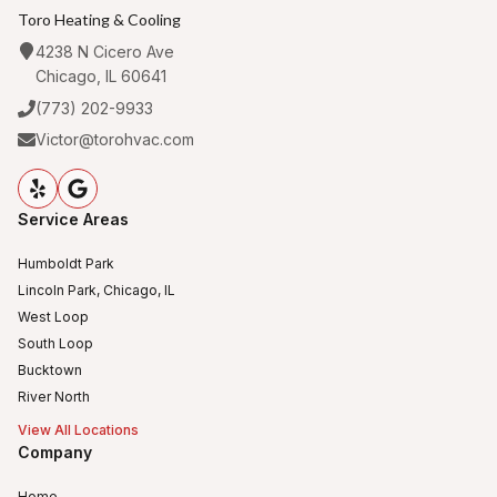
Toro Heating & Cooling
4238 N Cicero Ave
Chicago, IL 60641
(773) 202-9933
Victor@torohvac.com
Service Areas
Humboldt Park
Lincoln Park, Chicago, IL
West Loop
South Loop
Bucktown
River North
View All Locations
Company
Home