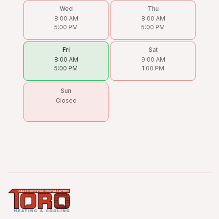
Wed
Thu
8:00 AM
8:00 AM
5:00 PM
5:00 PM
Fri
Sat
8:00 AM
9:00 AM
5:00 PM
1:00 PM
Sun
Closed