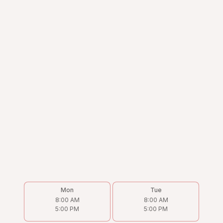
Mon
Tue
8:00 AM
8:00 AM
5:00 PM
5:00 PM