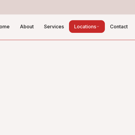
ome
About
Services
Locations
Contact