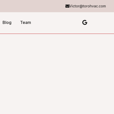
Victor@torohvac.com
Blog
Team