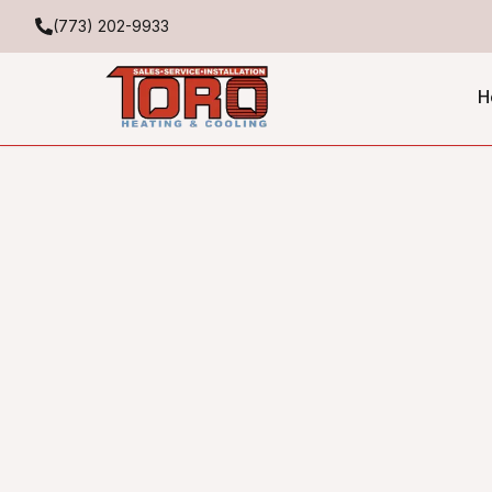
(773) 202-9933
H