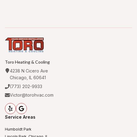
Toro Heating & Cooling
4238 N Cicero Ave
Chicago, IL 60641
(773) 202-9933
Victor@torohvac.com
Service Areas
Humboldt Park
Lincoln Park, Chicago, IL