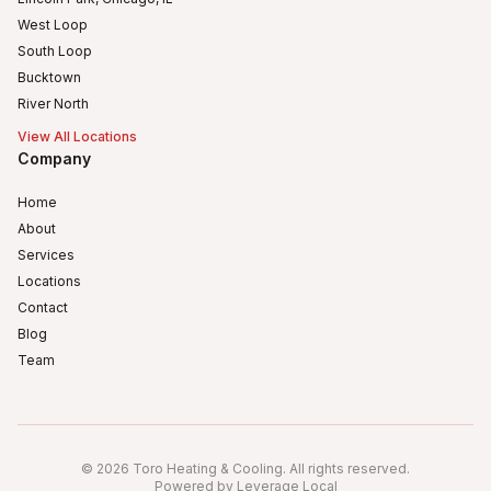
West Loop
South Loop
Bucktown
River North
View All Locations
Company
Home
About
Services
Locations
Contact
Blog
Team
Humboldt Park
Logan Square
©
2026
Toro Heating & Cooling
.
All rights reserved
.
Avondale, Chicago, IL
Powered by Leverage Local