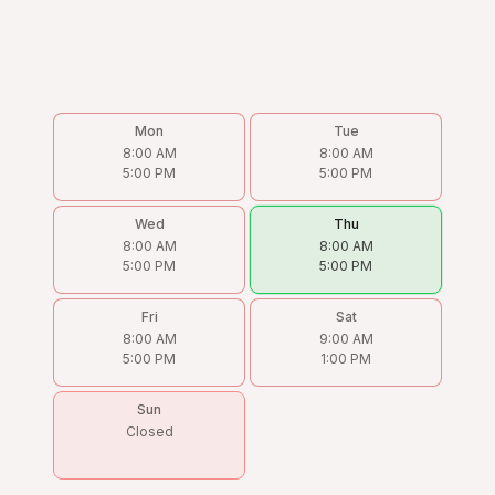
Mon
Tue
8:00 AM
8:00 AM
5:00 PM
5:00 PM
Wed
Thu
8:00 AM
8:00 AM
5:00 PM
5:00 PM
Fri
Sat
8:00 AM
9:00 AM
5:00 PM
1:00 PM
Sun
Closed