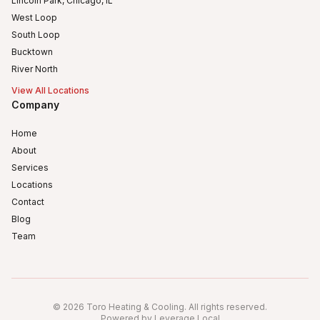
Lincoln Park, Chicago, IL
West Loop
South Loop
Bucktown
River North
View All Locations
Company
Home
About
Services
Locations
Contact
Blog
Team
Humboldt Park
Logan Square
©
2026
Toro Heating & Cooling
.
All rights reserved
.
Avondale, Chicago, IL
Powered by Leverage Local