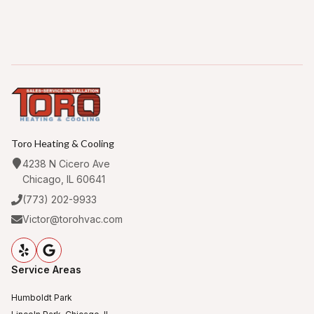
Toro Heating & Cooling
4238 N Cicero Ave
Chicago, IL 60641
(773) 202-9933
Victor@torohvac.com
Service Areas
Humboldt Park