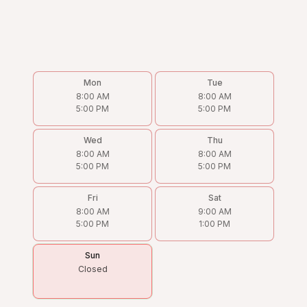
Mon
Tue
8:00 AM
8:00 AM
5:00 PM
5:00 PM
Wed
Thu
8:00 AM
8:00 AM
5:00 PM
5:00 PM
Fri
Sat
8:00 AM
9:00 AM
5:00 PM
1:00 PM
Sun
Closed