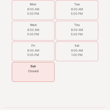
Mon
Tue
8:00 AM
8:00 AM
5:00 PM
5:00 PM
Wed
Thu
8:00 AM
8:00 AM
5:00 PM
5:00 PM
Fri
Sat
8:00 AM
9:00 AM
5:00 PM
1:00 PM
Sun
Closed