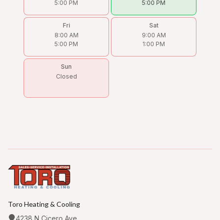
5:00 PM
5:00 PM
Fri
Sat
8:00 AM
9:00 AM
5:00 PM
1:00 PM
Sun
Closed
Toro Heating & Cooling
4238 N Cicero Ave