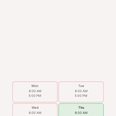
Mon
Tue
8:00 AM
8:00 AM
5:00 PM
5:00 PM
Wed
Thu
8:00 AM
8:00 AM