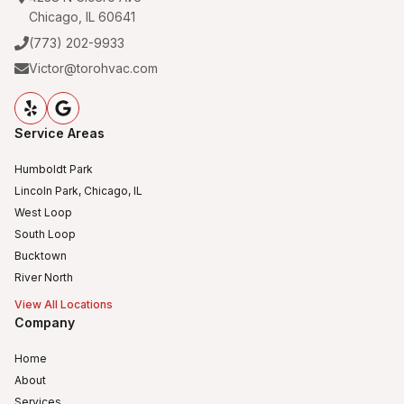
Chicago, IL 60641
(773) 202-9933
Victor@torohvac.com
Service Areas
Humboldt Park
Lincoln Park, Chicago, IL
West Loop
South Loop
Bucktown
River North
View All Locations
Company
Home
About
Services