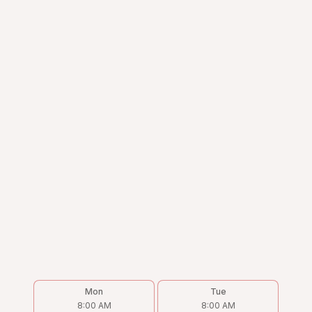
Mon
Tue
8:00 AM
8:00 AM