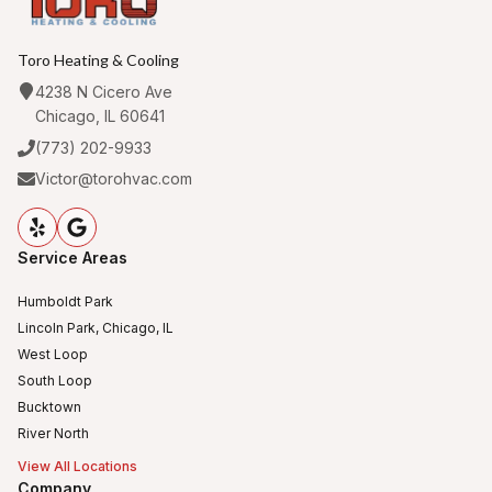
Toro Heating & Cooling
4238 N Cicero Ave
Chicago, IL 60641
(773) 202-9933
Victor@torohvac.com
Service Areas
Humboldt Park
Lincoln Park, Chicago, IL
West Loop
South Loop
Bucktown
River North
View All Locations
Company